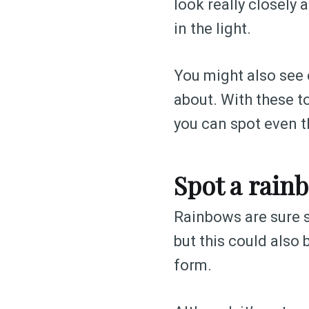
look really closely a
in the light.
You might also see o
about. With these to
you can spot even th
Spot a rain
Rainbows are sure si
but this could also 
form.