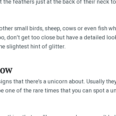
t the feathers just at the back of their neck to
ther small birds, sheep, cows or even fish wh
o, don’t get too close but have a detailed loo
e slightest hint of glitter.
bow
gns that there’s a unicorn about. Usually they’
be one of the rare times that you can spot a un