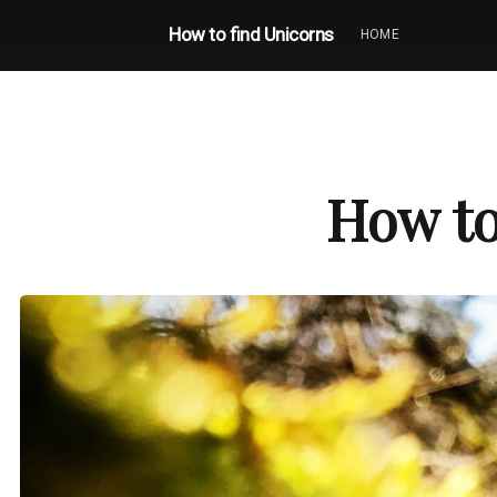
How to find Unicorns
HOME
How to