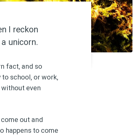
en I reckon
 a unicorn.
n fact, and so
to school, or work,
k without even
l come out and
who happens to come