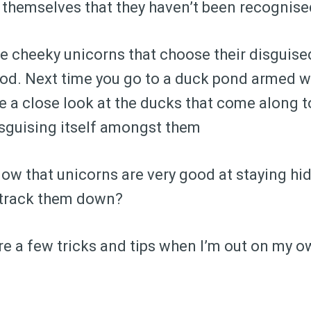
 themselves that they haven’t been recognise
 cheeky unicorns that choose their disguised
ood. Next time you go to a duck pond armed w
ke a close look at the ducks that come along to
isguising itself amongst them
know that unicorns are very good at staying hi
u track them down?
are a few tricks and tips when I’m out on my 