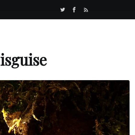
isguise