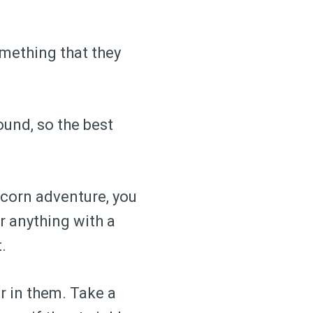
something that they
round, so the best
icorn adventure, you
r anything with a
.
er in them. Take a