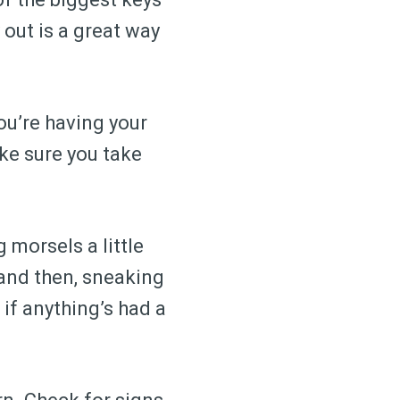
 out is a great way
ou’re having your
ake sure you take
 morsels a little
 and then, sneaking
if anything’s had a