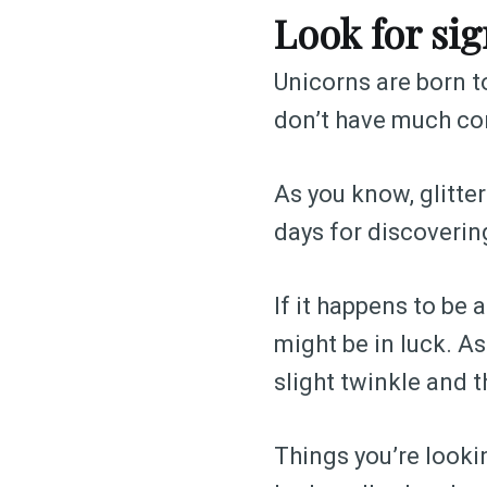
Look for sig
Unicorns are born to
don’t have much con
As you know, glitter
days for discovering
If it happens to be
might be in luck. As
slight twinkle and t
Things you’re lookin