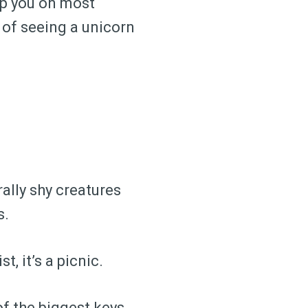
elp you on most
 of seeing a unicorn
rally shy creatures
s.
t, it’s a picnic.
of the biggest keys