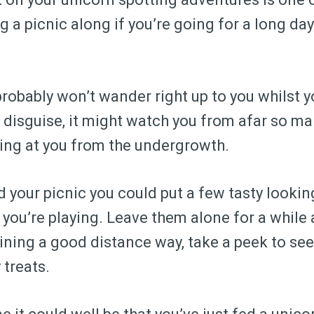
g a picnic along if you’re going for a long day
probably won’t wander right up to you whilst y
 in disguise, it might watch you from afar so m
ing at you from the undergrowth.
 your picnic you could put a few tasty looking
you’re playing. Leave them alone for a while
ining a good distance way, take a peek to see 
 treats.