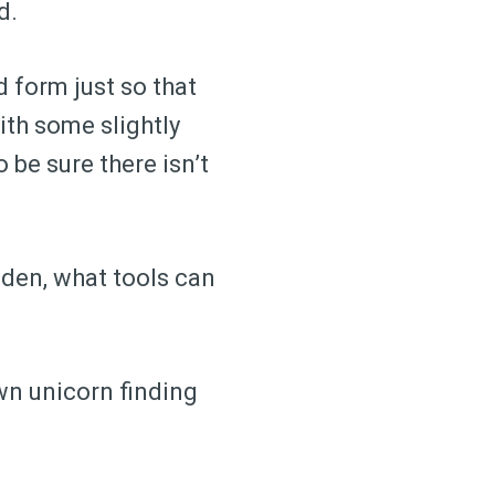
d.
 form just so that
ith some slightly
 be sure there isn’t
dden, what tools can
own unicorn finding