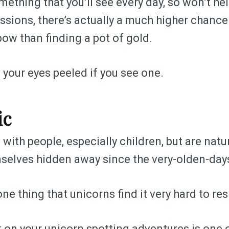
mething that you’ll see every day, so won’t h
ssions, there’s actually a much higher chance
bow than finding a pot of gold.
your eyes peeled if you see one.
ic
with people, especially children, but are natu
selves hidden away since the very-olden-day
ne thing that unicorns find it very hard to resis
t on your unicorn spotting adventures is one 