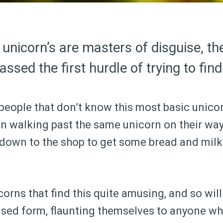
 unicorn’s are masters of disguise, th
ssed the first hurdle of trying to find
 people that don’t know this most basic unicor
n walking past the same unicorn on their way 
y down to the shop to get some bread and mil
orns that find this quite amusing, and so wil
uised form, flaunting themselves to anyone 