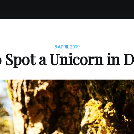
8 APRIL 2019
 Spot a Unicorn in D