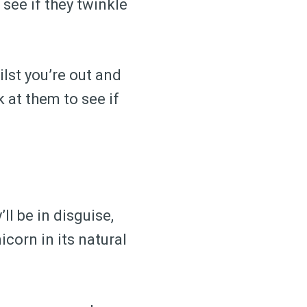
 see if they twinkle
ilst you’re out and
k at them to see if
ll be in disguise,
icorn in its natural