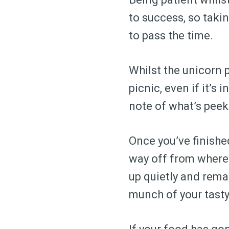
to success, so takin
to pass the time.
Whilst the unicorn 
picnic, even if it’s
note of what’s peek
Once you’ve finished
way off from where 
up quietly and rema
munch of your tasty