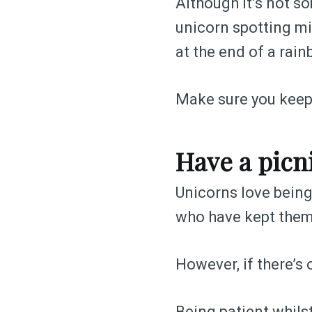
Although it’s not so
unicorn spotting mi
at the end of a rain
Make sure you keep 
Have a picn
Unicorns love being 
who have kept them
However, if there’s o
Being patient whils