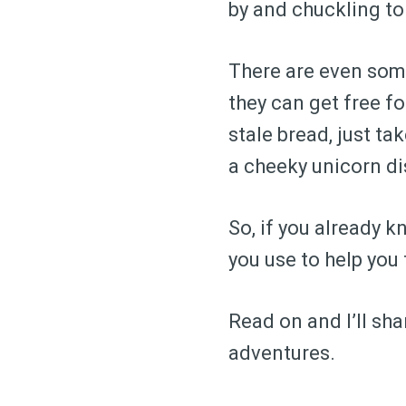
by and chuckling to
There are even some
they can get free f
stale bread, just ta
a cheeky unicorn d
So, if you already 
you use to help yo
Read on and I’ll sh
adventures.