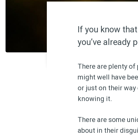
If you know that
you’ve already pa
There are plenty of
might well have bee
or just on their wa
knowing it.
There are some unic
about in their disg