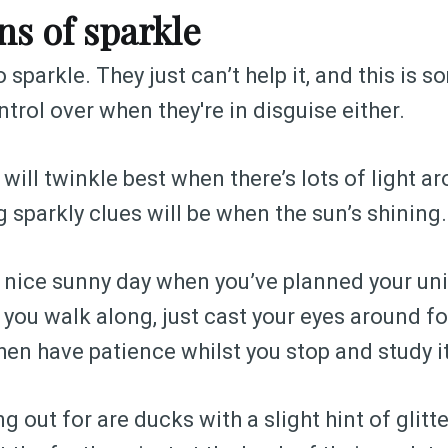
ns of sparkle
 sparkle. They just can’t help it, and this is 
trol over when they're in disguise either.
 will twinkle best when there’s lots of light a
 sparkly clues will be when the sun’s shining.
 a nice sunny day when you’ve planned your un
 you walk along, just cast your eyes around fo
hen have patience whilst you stop and study it
g out for are ducks with a slight hint of glitt