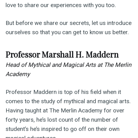
love to share our experiences with you too.
But before we share our secrets, let us introduce
ourselves so that you can get to know us better.
Professor Marshall H. Maddern
Head of Mythical and Magical Arts at The Merlin
Academy
Professor Maddern is top of his field when it
comes to the study of mythical and magical arts.
Having taught at The Merlin Academy for over
forty years, he’s lost count of the number of
student’s he’s inspired to go off on their own