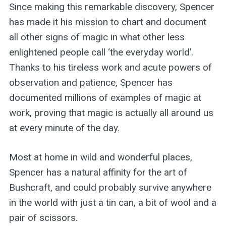
Since making this remarkable discovery, Spencer
has made it his mission to chart and document
all other signs of magic in what other less
enlightened people call ‘the everyday world’.
Thanks to his tireless work and acute powers of
observation and patience, Spencer has
documented millions of examples of magic at
work, proving that magic is actually all around us
at every minute of the day.
Most at home in wild and wonderful places,
Spencer has a natural affinity for the art of
Bushcraft, and could probably survive anywhere
in the world with just a tin can, a bit of wool and a
pair of scissors.