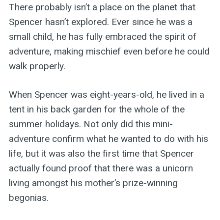
There probably isn’t a place on the planet that
Spencer hasn’t explored. Ever since he was a
small child, he has fully embraced the spirit of
adventure, making mischief even before he could
walk properly.
When Spencer was eight-years-old, he lived in a
tent in his back garden for the whole of the
summer holidays. Not only did this mini-
adventure confirm what he wanted to do with his
life, but it was also the first time that Spencer
actually found proof that there was a unicorn
living amongst his mother’s prize-winning
begonias.