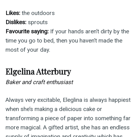
Likes:
the outdoors
Dislikes:
sprouts
Favourite saying:
If your hands aren’t dirty by the
time you go to bed, then you haven’t made the
most of your day.
Elgelina Atterbury
Baker and craft enthusiast
Always very excitable, Eleglina is always happiest
when she’s making a delicious cake or
transforming a piece of paper into something far
more magical. A gifted artist, she has an endless
supply of imagination and creativity which has