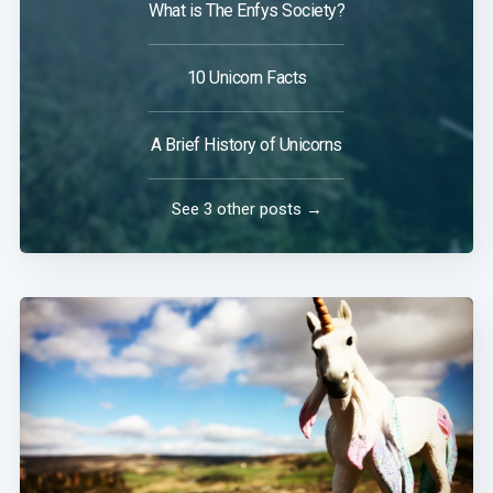
What is The Enfys Society?
10 Unicorn Facts
A Brief History of Unicorns
See 3 other posts →