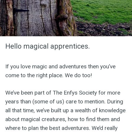
Hello magical apprentices.
If you love magic and adventures then you’ve
come to the right place. We do too!
We’ve been part of The Enfys Society for more
years than (some of us) care to mention. During
all that time, we’ve built up a wealth of knowledge
about magical creatures, how to find them and
where to plan the best adventures. We’d really