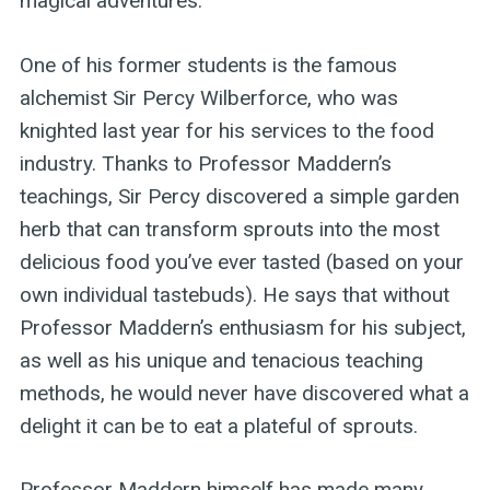
magical adventures.
One of his former students is the famous
alchemist Sir Percy Wilberforce, who was
knighted last year for his services to the food
industry. Thanks to Professor Maddern’s
teachings, Sir Percy discovered a simple garden
herb that can transform sprouts into the most
delicious food you’ve ever tasted (based on your
own individual tastebuds). He says that without
Professor Maddern’s enthusiasm for his subject,
as well as his unique and tenacious teaching
methods, he would never have discovered what a
delight it can be to eat a plateful of sprouts.
Professor Maddern himself has made many