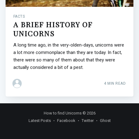
FACTS
A BRIEF HISTORY OF
UNICORNS
A long time ago, in the very-olden-days, unicorns were
a lot more commonplace than they are today. In fact,
there were so many of them about that they were
actually considered a bit of a pest.
4 MIN READ
How to find Unicorns
© 2026
Latest Posts
Facebook
Twitter
Ghost