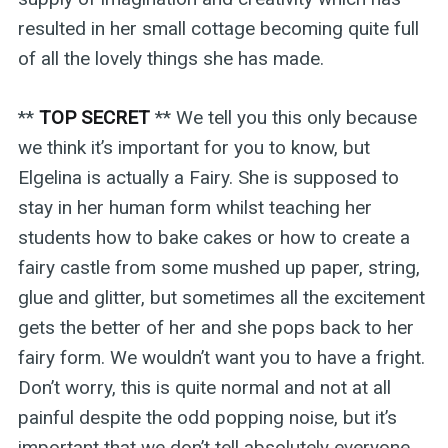
resulted in her small cottage becoming quite full
of all the lovely things she has made.
**
TOP SECRET
** We tell you this only because
we think it’s important for you to know, but
Elgelina is actually a Fairy. She is supposed to
stay in her human form whilst teaching her
students how to bake cakes or how to create a
fairy castle from some mushed up paper, string,
glue and glitter, but sometimes all the excitement
gets the better of her and she pops back to her
fairy form. We wouldn’t want you to have a fright.
Don’t worry, this is quite normal and not at all
painful despite the odd popping noise, but it’s
important that we don’t tell absolutely everyone