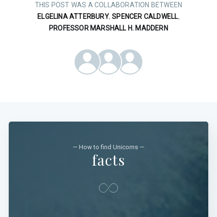
THIS POST WAS A COLLABORATION BETWEEN
ELGELINA ATTERBURY
,
SPENCER CALDWELL
,
PROFESSOR MARSHALL H. MADDERN
— How to find Unicorns —
facts