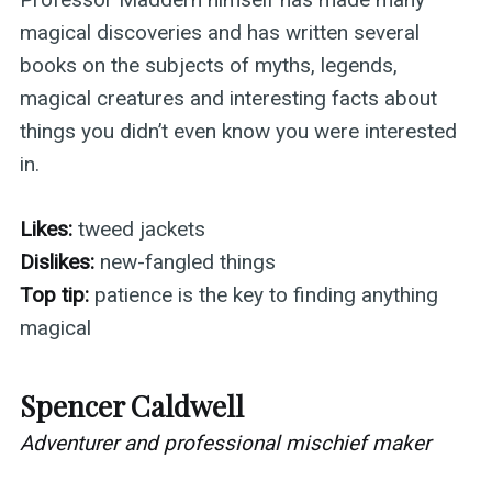
magical discoveries and has written several
books on the subjects of myths, legends,
magical creatures and interesting facts about
things you didn’t even know you were interested
in.
Likes:
tweed jackets
Dislikes:
new-fangled things
Top tip:
patience is the key to finding anything
magical
Spencer Caldwell
Adventurer and professional mischief maker