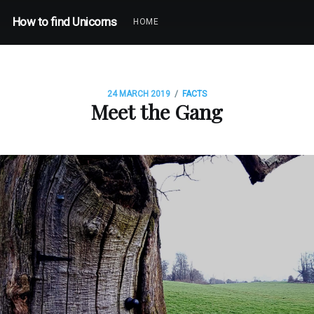
How to find Unicorns
HOME
/
24 MARCH 2019
FACTS
Meet the Gang