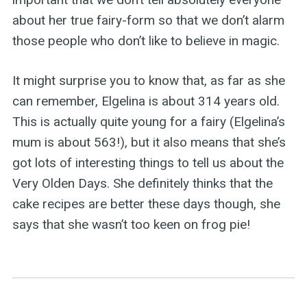
about her true fairy-form so that we don’t alarm
those people who don’t like to believe in magic.
It might surprise you to know that, as far as she
can remember, Elgelina is about 314 years old.
This is actually quite young for a fairy (Elgelina’s
mum is about 563!), but it also means that she’s
got lots of interesting things to tell us about the
Very Olden Days. She definitely thinks that the
cake recipes are better these days though, she
says that she wasn’t too keen on frog pie!